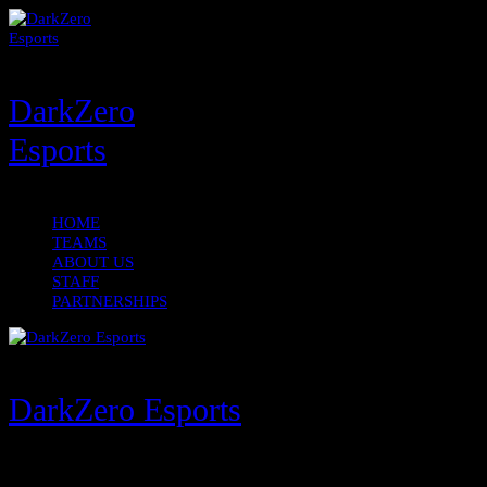
DarkZero
Esports
HOME
TEAMS
ABOUT US
STAFF
PARTNERSHIPS
DarkZero Esports
Menu