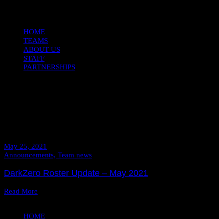
Open
Close
HOME
TEAMS
ABOUT US
STAFF
PARTNERSHIPS
Daily Archives
May 25, 2021
May 25, 2021
Announcements,
Team news
DarkZero Roster Update – May 2021
Read More
HOME