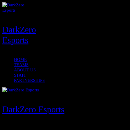
DarkZero
Esports
HOME
TEAMS
ABOUT US
STAFF
PARTNERSHIPS
DarkZero Esports
Menu